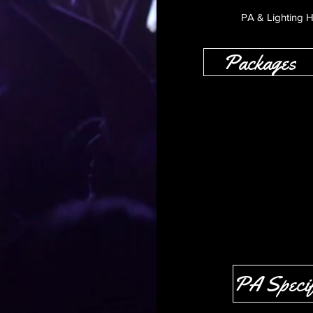
PA & Lighting H
Packages
PA Specif