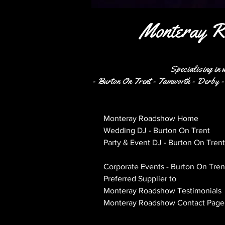
Monteray R
Specialising in 
- Burton On Trent - Tamworth - Derby - 
Monteray Roadshow Home
Wedding DJ - Burton On Trent
Party & Event DJ - Burton On Trent
PA & Lighting Hire - Live Sound - 
Corporate Events - Burton On Tren
Preferred Supplier to
Monteray Roadshow Testimonials
Monteray Roadshow Contact Page