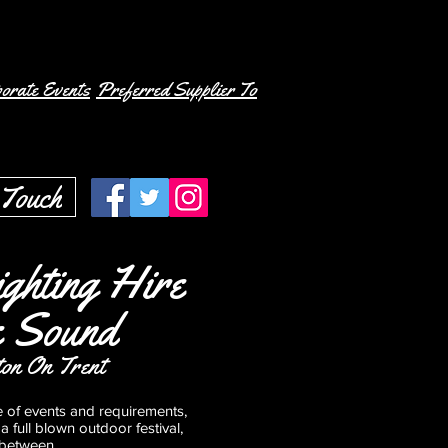
orate Events
Preferred Supplier To
 Touch
ghting Hire
e Sound
ton On Trent
e of events and requirements,
a full blown outdoor festival,
nbetween.