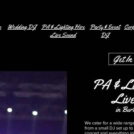
e
Wedding DJ
PA & Lighting Hire
Party & Event
Corp
Live Sound
DJ
Get In
PA & Li
Liv
in Bur
We cater for a wide rang
from a small DJ set up to 
concert and everything i