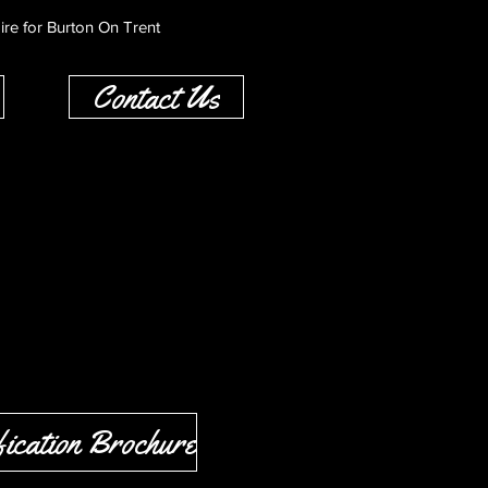
ire for Burton On Trent
Contact Us
ication Brochure