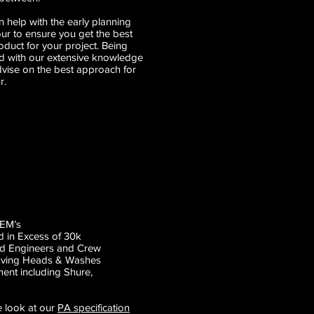
 help with the early planning
our to ensure you get the best
duct for your project. Being
d with our extensive knowledge
dvise on the best approach for
r.
IEM’s
 in Excess of 30k
nd Engineers and Crew
Moving Heads & Washes
ment including
Shure
,
e look at our
PA specification