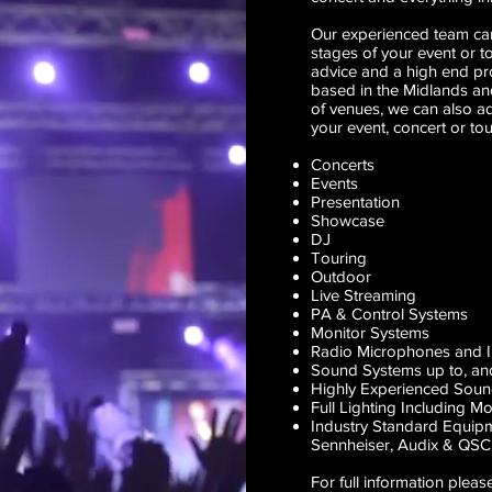
Our experienced team can
stages of your event or t
advice and a high end pro
based in the Midlands an
of venues, we can also a
your event, concert or tou
Concerts
Events
Presentation
Showcase
DJ
Touring
Outdoor
Live Streaming
PA & Control Systems
Monitor Systems
Radio Microphones and 
Sound Systems up to, and
Highly Experienced Sou
Full Lighting Including 
Industry Standard Equip
Sennheiser
,
Audix
&
QSC
For full information pleas