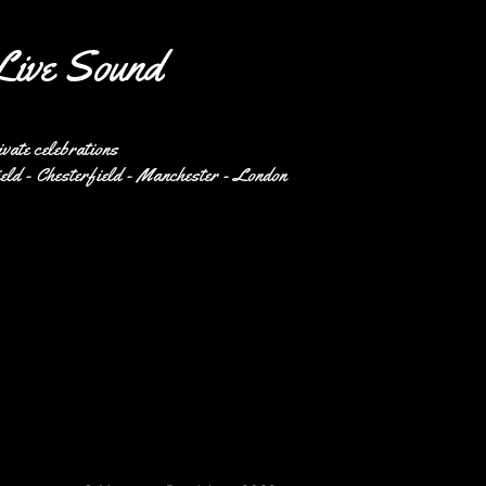
Live Sound
ivate celebrations
eld - Chesterfield - Manchester - London