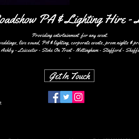
oadshow PA & Lighting Hire - 
Providing entertainment for any event.
weddings, live sound, PA & lighting,
corporate events, prom nights & pr
Ashby - Leicester - Stoke On Trent - Nottingham - Stafford - Sheffi
-
Get In Touch
Burton
t