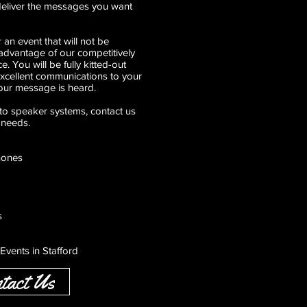
 deliver the messages you want
 an event that will not be
dvantage of our competitively
e. You will be fully kitted-out
excellent communications to your
our message is heard.
o speaker systems, contact us
 needs.
hones
s
Events in Stafford
tact Us