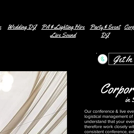
e
Wedding DJ
PA & Lighting Hire
Party & Event
Corp
Live Sound
DJ
Get In
Corpor
in 
Our conference & live even
logistical management of
understand that your eve
therefore work closely wi
consistent conference, exh