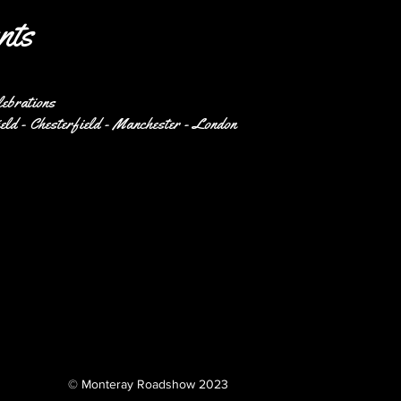
nts
lebrations
eld - Chesterfield - Manchester - London
© Monteray Roadshow 2023