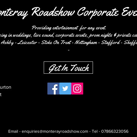
nteray Roadshow Corporate Eve
Providing entertainment for any event.
ing in weddings, live sound, corporate events, prom nights & private ce
Ashby - Leicester - Stoke On Trent - Nottingham - Stafford - Sheffi
-
Get In Touch
Burton
t
Email -
enquiries@monterayroadshow.com
- Tel -
07866323056