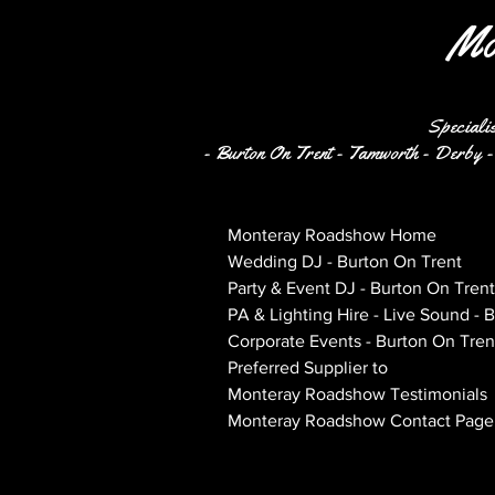
Mo
Specialis
- Burton On Trent - Tamworth - Derby - 
Monteray Roadshow Home
Wedding DJ - Burton On Trent
Party & Event DJ - Burton On Trent
PA & Lighting Hire - Live Sound - 
Corporate Events - Burton On Tren
Preferred Supplier to
Monteray Roadshow Testimonials
Monteray Roadshow Contact Page