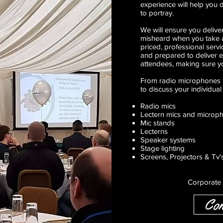
experience will help you
to portray.
We will ensure you deliver
misheard when you take a
priced, professional servic
and prepared to deliver 
attendees, making sure y
From radio microphones t
to discuss your individual
Radio mics
Lectern mics and microp
Mic stands
Lecterns
Speaker systems
Stage lighting
Screens, Projectors & Tv'
Corporate 
Con