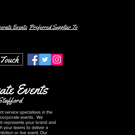
orate Events
Preferred Supplier To
 Touch
ate Events
Stafford
t service specialises in the
 corporate events. We
nt represents your brand and
th your teams to deliver a
ibition or live event. Our